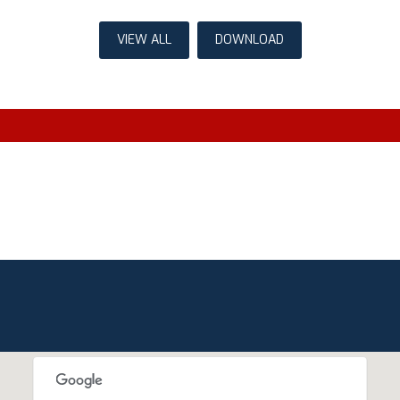
VIEW ALL
DOWNLOAD