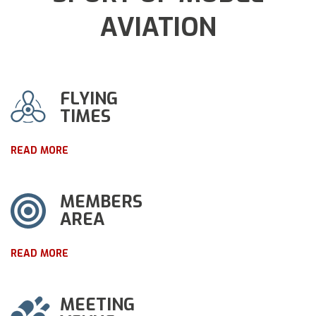
AVIATION
FLYING
TIMES
READ MORE
MEMBERS
AREA
READ MORE
MEETING