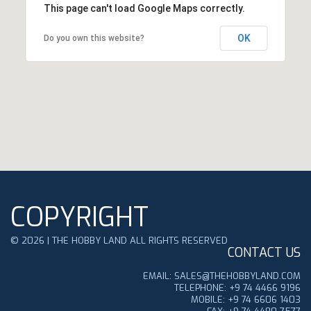
This page can't load Google Maps correctly.
OK
Do you own this website?
COPYRIGHT
©
2026
|
THE HOBBY LAND ALL RIGHTS RESERVED
CONTACT US
EMAIL: SALES@THEHOBBYLAND.COM
TELEPHONE: +9 74 4466 9196
MOBILE: +9 74 6606 1403