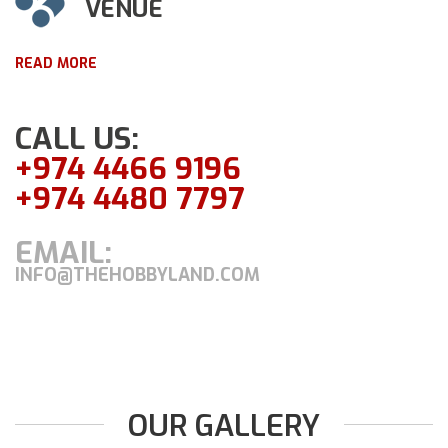
VENUE
READ MORE
CALL US:
+974 4466 9196
+974 4480 7797
EMAIL:
INFO@THEHOBBYLAND.COM
OUR GALLERY