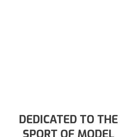
DEDICATED TO THE
SPORT OF MODEL